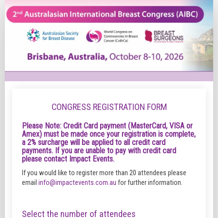
Registration
Form
-
Delegates
CONGRESS REGISTRATION FORM
Please Note: Credit Card payment (MasterCard, VISA or
Amex) must be made once your registration is complete,
a 2% surcharge will be applied to all credit card
payments. If you are unable to pay with credit card
please contact Impact Events.
If you would like to register more than 20 attendees please
email
info@impactevents.com.au
for further information.
Select the number of attendees