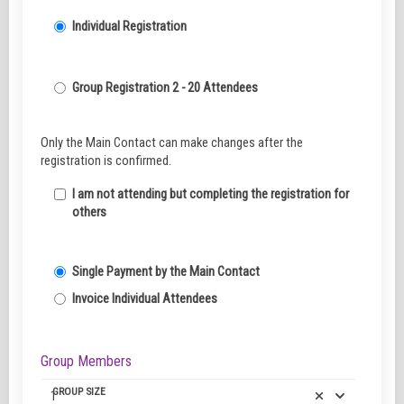
Individual Registration
Group Registration 2 - 20 Attendees
Only the Main Contact can make changes after the
registration is confirmed.
I am not attending but completing the registration for
others
Single Payment by the Main Contact
Invoice Individual Attendees
Group Members
GROUP SIZE
1