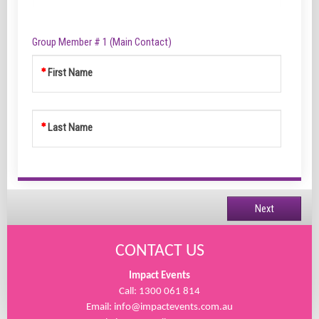
Group Member # 1 (Main Contact)
First Name
Last Name
Next
CONTACT US
Impact Events
Call: 1300 061 814
Email:
info@impactevents.com.au